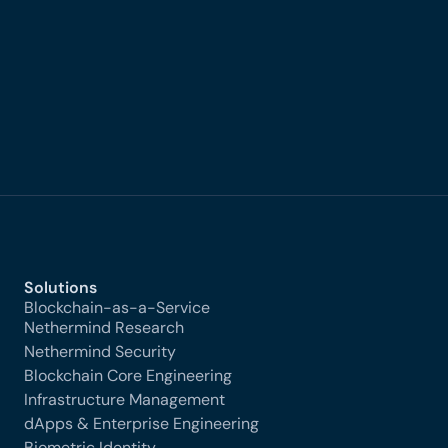
infrastructure
July 17, 2026
J
Solutions
Blockchain-as-a-Service
Nethermind Research
Nethermind Security
Blockchain Core Engineering
Infrastructure Management
dApps & Enterprise Engineering
Biometric Identity