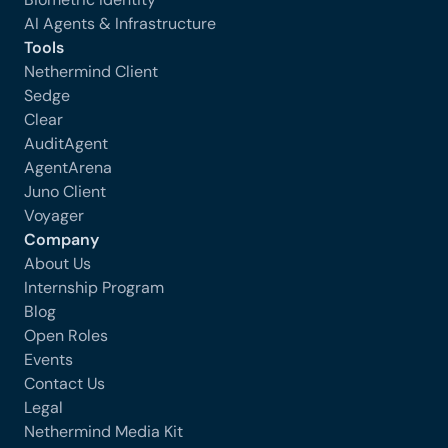
AI Agents & Infrastructure
Tools
Nethermind Client
Sedge
Clear
AuditAgent
AgentArena
Juno Client
Voyager
Company
About Us
Internship Program
Blog
Open Roles
Events
Contact Us
Legal
Nethermind Media Kit