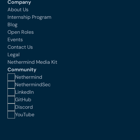
Company
About Us
Internship Program
Blog
Open Roles
Events
Contact Us
Legal
Nethermind Media Kit
Community
Nethermind
NethermindSec
LinkedIn
GitHub
Discord
YouTube