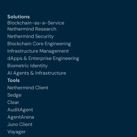
Solutions
Blockchain-as-a-Service
Nethermind Research
Nethermind Security
Blockchain Core Engineering
Infrastructure Management
dApps & Enterprise Engineering
Biometric Identity
AI Agents & Infrastructure
Tools
Nethermind Client
Sedge
Clear
AuditAgent
AgentArena
Juno Client
Voyager