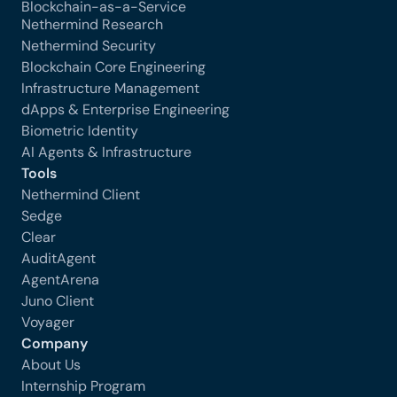
Blockchain-as-a-Service
Nethermind Research
Nethermind Security
Blockchain Core Engineering
Infrastructure Management
dApps & Enterprise Engineering
Biometric Identity
AI Agents & Infrastructure
Tools
Nethermind Client
Sedge
Clear
AuditAgent
AgentArena
Juno Client
Voyager
Company
About Us
Internship Program