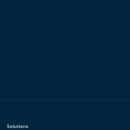
Production-grade MPC infrastructure
High-performance Kubernetes
Solutions