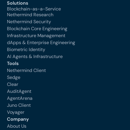
Solutions
Blockchain-as-a-Service
Nethermind Research
Nethermind Security
Blockchain Core Engineering
Infrastructure Management
dApps & Enterprise Engineering
Biometric Identity
AI Agents & Infrastructure
Tools
Nethermind Client
Sedge
Clear
AuditAgent
AgentArena
Juno Client
Voyager
Company
About Us