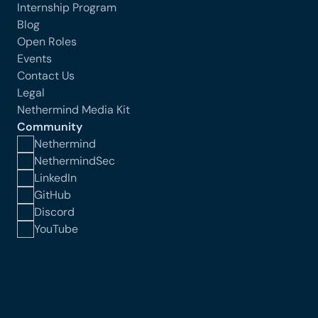
Internship Program
Blog
Open Roles
Events
Contact Us
Legal
Nethermind Media Kit
Community
Nethermind
NethermindSec
LinkedIn
GitHub
Discord
YouTube