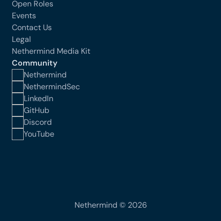
Open Roles
Events
Contact Us
Legal
Nethermind Media Kit
Community
Nethermind
NethermindSec
LinkedIn
GitHub
Discord
YouTube
Nethermind © 2026