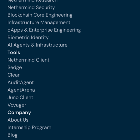
Nethermind Security
Blockchain Core Engineering
Infrastructure Management
dApps & Enterprise Engineering
Biometric Identity
AI Agents & Infrastructure
Tools
Nethermind Client
Sedge
Clear
AuditAgent
AgentArena
Juno Client
Voyager
Company
About Us
Internship Program
Blog