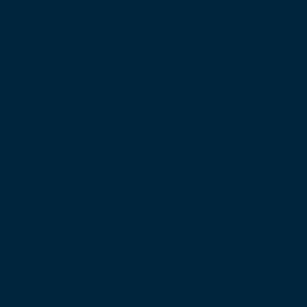
 Upgrade
ves of Validator