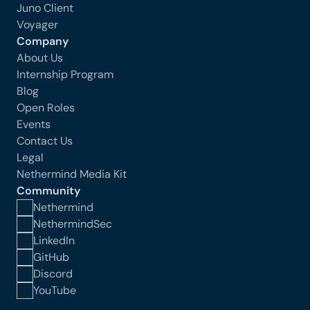
Juno Client
Voyager
Company
About Us
Internship Program
Blog
Open Roles
Events
Contact Us
Legal
Nethermind Media Kit
Community
Nethermind
NethermindSec
LinkedIn
GitHub
Discord
YouTube