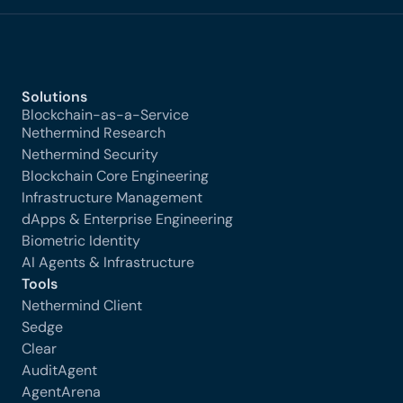
Solutions
Blockchain-as-a-Service
Nethermind Research
Nethermind Security
Blockchain Core Engineering
Infrastructure Management
dApps & Enterprise Engineering
Biometric Identity
AI Agents & Infrastructure
Tools
Nethermind Client
Sedge
Clear
AuditAgent
AgentArena