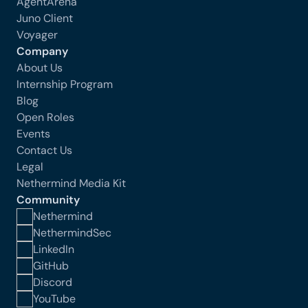
AgentArena
Juno Client
Voyager
Company
About Us
Internship Program
Blog
Open Roles
Events
Contact Us
Legal
Nethermind Media Kit
Community
Nethermind
NethermindSec
LinkedIn
GitHub
Discord
YouTube