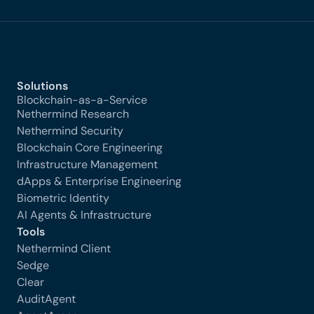
Solutions
Blockchain-as-a-Service
Nethermind Research
Nethermind Security
Blockchain Core Engineering
Infrastructure Management
dApps & Enterprise Engineering
Biometric Identity
AI Agents & Infrastructure
Tools
Nethermind Client
Sedge
Clear
AuditAgent