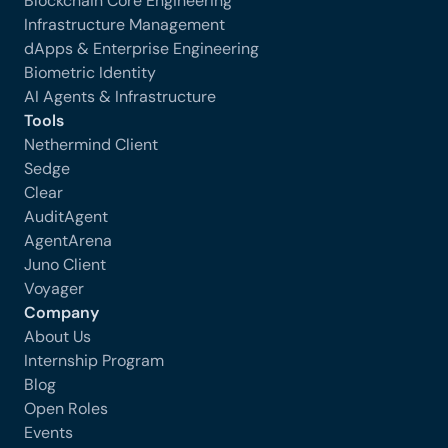
Blockchain Core Engineering
Infrastructure Management
dApps & Enterprise Engineering
Biometric Identity
AI Agents & Infrastructure
Tools
Nethermind Client
Sedge
Clear
AuditAgent
AgentArena
Juno Client
Voyager
Company
About Us
Internship Program
Blog
Open Roles
Events